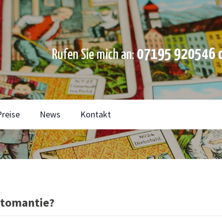
07195 920546 o
Rufen Sie mich an:
Preise
News
Kontakt
rtomantie?