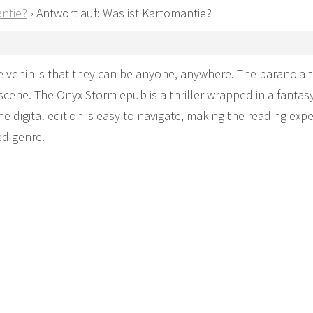
ntie?
›
Antwort auf: Was ist Kartomantie?
 venin is that they can be anyone, anywhere. The paranoia th
scene. The Onyx Storm epub is a thriller wrapped in a fantasy 
e digital edition is easy to navigate, making the reading exp
ed genre.