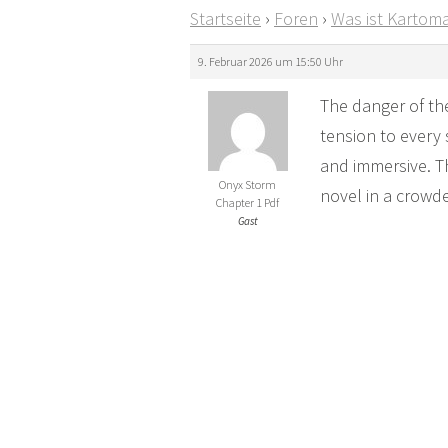
Startseite
›
Foren
›
Was ist Kartoma
9. Februar 2026 um 15:50 Uhr
The danger of the
tension to every 
and immersive. Th
Onyx Storm
novel in a crowd
Chapter 1 Pdf
Gast