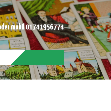
der mobil 01741956774