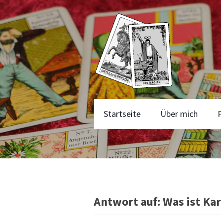
Startseite
Über mich
Antwort auf: Was ist Ka