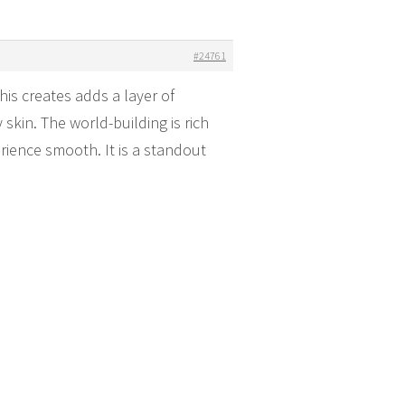
#24761
is creates adds a layer of
skin. The world-building is rich
erience smooth. It is a standout